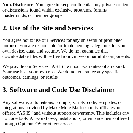
Non-Disclosure:
You agree to keep confidential any private content
or discussions found within exclusive programs, forums,
masterminds, or member groups.
2. Use of the Site and Services
You agree not to use our Services for any unlawful or prohibited
purpose. You are responsible for implementing safeguards for your
own device, data, and security. We do not guarantee that
downloadable files will be free from viruses or harmful components.
We provide our Services “AS IS” without warranties of any kind.
Your use is at your own risk. We do not guarantee any specific
outcomes, earnings, or results.
3. Software and Code Use Disclaimer
Any software, automations, prompts, scripts, code, templates, or
integrations provided by Make More Marbles or its affiliates are
offered “AS IS” and without support or warranty. This includes any
no-code tools, AI workflows, installations, or enhancements offered
through Optimus OS or other services.