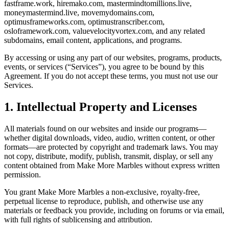
fastframe.work, hiremako.com, mastermindtomillions.live,
moneymastermind.live, movemydomains.com,
optimusframeworks.com, optimustranscriber.com,
osloframework.com, valuevelocityvortex.com, and any related
subdomains, email content, applications, and programs.
By accessing or using any part of our websites, programs, products,
events, or services (“Services”), you agree to be bound by this
Agreement. If you do not accept these terms, you must not use our
Services.
1. Intellectual Property and Licenses
All materials found on our websites and inside our programs—
whether digital downloads, video, audio, written content, or other
formats—are protected by copyright and trademark laws. You may
not copy, distribute, modify, publish, transmit, display, or sell any
content obtained from Make More Marbles without express written
permission.
You grant Make More Marbles a non-exclusive, royalty-free,
perpetual license to reproduce, publish, and otherwise use any
materials or feedback you provide, including on forums or via email,
with full rights of sublicensing and attribution.