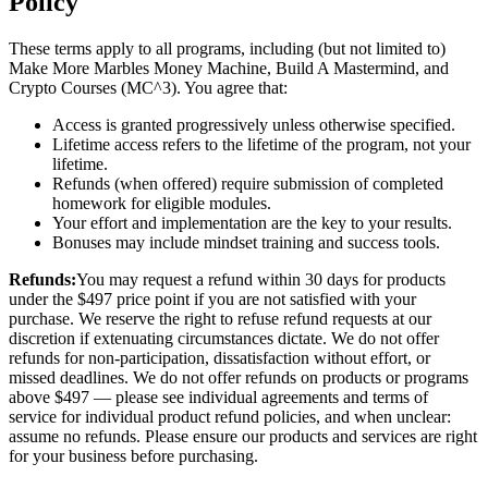
Policy
These terms apply to all programs, including (but not limited to)
Make More Marbles Money Machine, Build A Mastermind, and
Crypto Courses (MC^3). You agree that:
Access is granted progressively unless otherwise specified.
Lifetime access refers to the lifetime of the program, not your
lifetime.
Refunds (when offered) require submission of completed
homework for eligible modules.
Your effort and implementation are the key to your results.
Bonuses may include mindset training and success tools.
Refunds:
You may request a refund within 30 days for products
under the $497 price point if you are not satisfied with your
purchase. We reserve the right to refuse refund requests at our
discretion if extenuating circumstances dictate. We do not offer
refunds for non-participation, dissatisfaction without effort, or
missed deadlines. We do not offer refunds on products or programs
above $497 — please see individual agreements and terms of
service for individual product refund policies, and when unclear:
assume no refunds. Please ensure our products and services are right
for your business before purchasing.