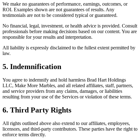
We make no guarantees of performance, earnings, outcomes, or
ROI. Examples shown are not guarantees of results. Any
testimonials are not to be considered typical or guaranteed.
No financial, legal, investment, or health advice is provided. Consult
professionals before making decisions based on our content. You are
responsible for your results and interpretation.
All liability is expressly disclaimed to the fullest extent permitted by
law.
5. Indemnification
You agree to indemnify and hold harmless Brad Hart Holdings
LLC, Make More Marbles, and all related affiliates, staff, partners,
and service providers from any claims, damages, or liabilities
resulting from your use of the Services or violation of these terms.
6. Third Party Rights
All rights outlined above also extend to our affiliates, employees,
licensors, and third-party contributors. These parties have the right to
enforce terms directly.