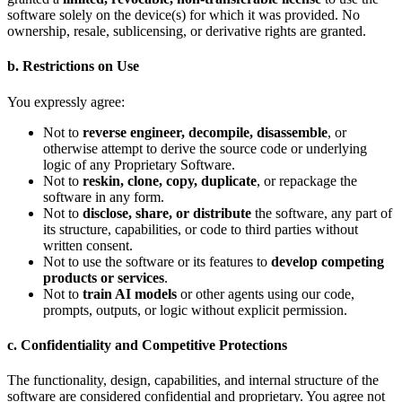
software solely on the device(s) for which it was provided. No
ownership, resale, sublicensing, or derivative rights are granted.
b. Restrictions on Use
You expressly agree:
Not to
reverse engineer, decompile, disassemble
, or
otherwise attempt to derive the source code or underlying
logic of any Proprietary Software.
Not to
reskin, clone, copy, duplicate
, or repackage the
software in any form.
Not to
disclose, share, or distribute
the software, any part of
its structure, capabilities, or code to third parties without
written consent.
Not to use the software or its features to
develop competing
products or services
.
Not to
train AI models
or other agents using our code,
prompts, outputs, or logic without explicit permission.
c. Confidentiality and Competitive Protections
The functionality, design, capabilities, and internal structure of the
software are considered confidential and proprietary. You agree not