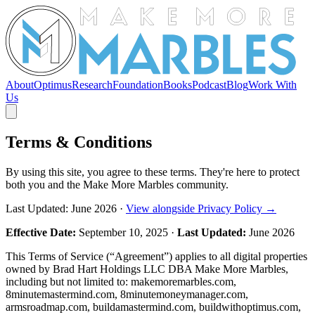
About
Optimus
Research
Foundation
Books
Podcast
Blog
Work With
Us
Terms & Conditions
By using this site, you agree to these terms. They're here to protect
both you and the Make More Marbles community.
Last Updated: June 2026 ·
View alongside Privacy Policy →
Effective Date:
September 10, 2025 ·
Last Updated:
June 2026
This Terms of Service (“Agreement”) applies to all digital properties
owned by Brad Hart Holdings LLC DBA Make More Marbles,
including but not limited to: makemoremarbles.com,
8minutemastermind.com, 8minutemoneymanager.com,
armsroadmap.com, buildamastermind.com, buildwithoptimus.com,