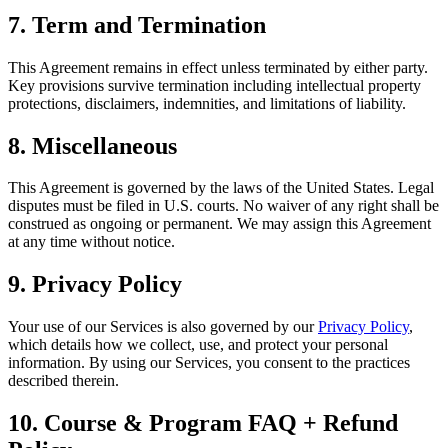
7. Term and Termination
This Agreement remains in effect unless terminated by either party.
Key provisions survive termination including intellectual property
protections, disclaimers, indemnities, and limitations of liability.
8. Miscellaneous
This Agreement is governed by the laws of the United States. Legal
disputes must be filed in U.S. courts. No waiver of any right shall be
construed as ongoing or permanent. We may assign this Agreement
at any time without notice.
9. Privacy Policy
Your use of our Services is also governed by our
Privacy Policy
,
which details how we collect, use, and protect your personal
information. By using our Services, you consent to the practices
described therein.
10. Course & Program FAQ + Refund