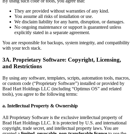
By using such code or tools, you agree that:
They are provided without warranties of any kind.
You assume all risks of installation or use.
We disclaim liability for any harm, disruption, or damages.
No ongoing maintenance or support is guaranteed unless
explicitly stated in a separate agreement.
You are responsible for backups, system integrity, and compatibility
with your tech stack.
3A. Proprietary Software: Copyright, Licensing,
and Restrictions
By using any software, templates, scripts, automation tools, macros,
or custom code (“Proprietary Software”) installed or provided by
Brad Hart Holdings LLC (including “Optimus OS” and related
tools), you agree to the following terms:
a. Intellectual Property & Ownership
All Proprietary Software is the exclusive intellectual property of
Brad Hart Holdings LLC. It is protected by U.S. and international
copyright, trade secret, and intellectual property laws. You are
granted a
limited, revocable, non-transferable license
to use the