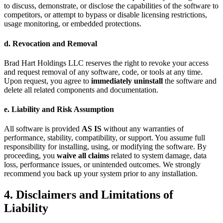
to discuss, demonstrate, or disclose the capabilities of the software to
competitors, or attempt to bypass or disable licensing restrictions,
usage monitoring, or embedded protections.
d. Revocation and Removal
Brad Hart Holdings LLC reserves the right to revoke your access
and request removal of any software, code, or tools at any time.
Upon request, you agree to
immediately uninstall
the software and
delete all related components and documentation.
e. Liability and Risk Assumption
All software is provided
AS IS
without any warranties of
performance, stability, compatibility, or support. You assume full
responsibility for installing, using, or modifying the software. By
proceeding, you
waive all claims
related to system damage, data
loss, performance issues, or unintended outcomes. We strongly
recommend you back up your system prior to any installation.
4. Disclaimers and Limitations of
Liability