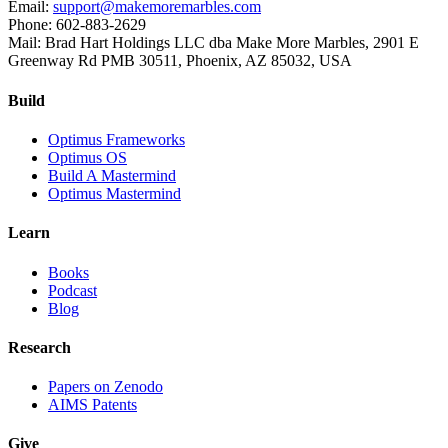
Email:
support@makemoremarbles.com
Phone: 602-883-2629
Mail: Brad Hart Holdings LLC dba Make More Marbles, 2901 E
Greenway Rd PMB 30511, Phoenix, AZ 85032, USA
Build
Optimus Frameworks
Optimus OS
Build A Mastermind
Optimus Mastermind
Learn
Books
Podcast
Blog
Research
Papers on Zenodo
AIMS Patents
Give