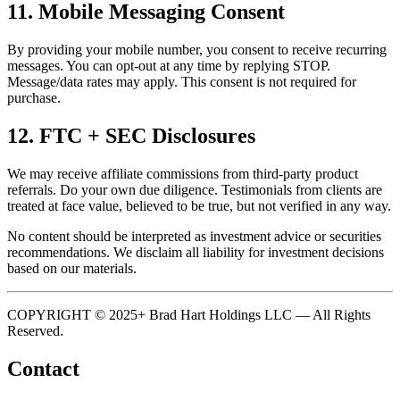
11. Mobile Messaging Consent
By providing your mobile number, you consent to receive recurring
messages. You can opt-out at any time by replying STOP.
Message/data rates may apply. This consent is not required for
purchase.
12. FTC + SEC Disclosures
We may receive affiliate commissions from third-party product
referrals. Do your own due diligence. Testimonials from clients are
treated at face value, believed to be true, but not verified in any way.
No content should be interpreted as investment advice or securities
recommendations. We disclaim all liability for investment decisions
based on our materials.
COPYRIGHT © 2025+ Brad Hart Holdings LLC — All Rights
Reserved.
Contact